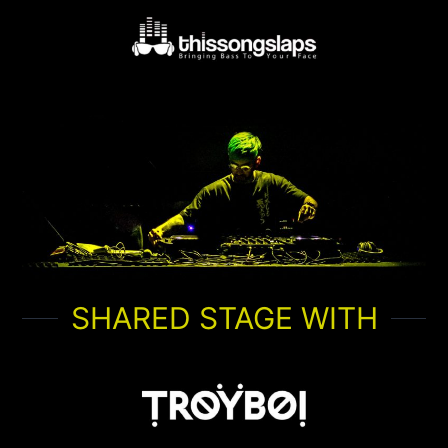
SHARED STAGE WITH