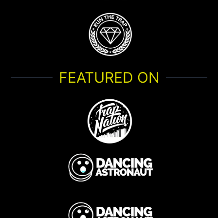
FEATURED ON