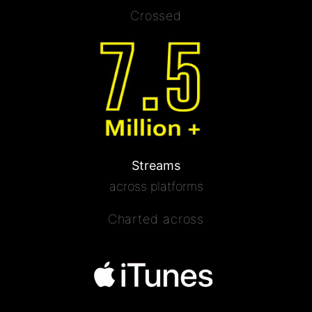
Crossed
Streams
across platforms
Charted across