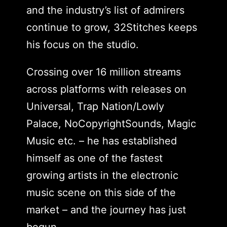
and the industry’s list of admirers
continue to grow, 32Stitches keeps
his focus on the studio.
Crossing over 16 million streams
across platforms with releases on
Universal, Trap Nation/Lowly
Palace, NoCopyrightSounds, Magic
Music etc. – he has established
himself as one of the fastest
growing artists in the electronic
music scene on this side of the
market – and the journey has just