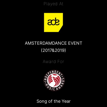
Played At
AMSTERDAMDANCE EVENT
(2017&2019)
Award For
Song of the Year