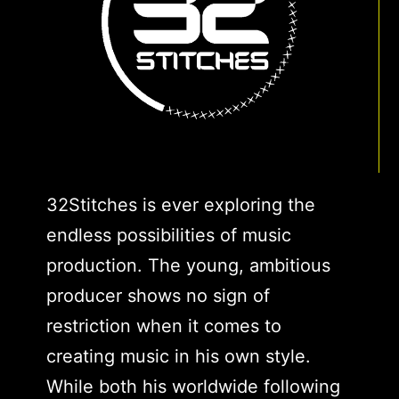
32Stitches is ever exploring the
endless possibilities of music
production. The young, ambitious
producer shows no sign of
restriction when it comes to
creating music in his own style.
While both his worldwide following