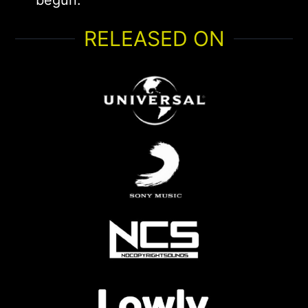
begun.
RELEASED ON