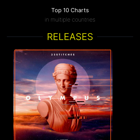
Top 10 Charts
in multiple countries
RELEASES